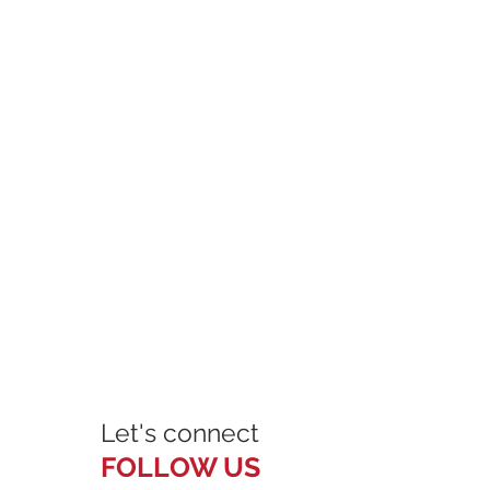
Let's connect
FOLLOW US