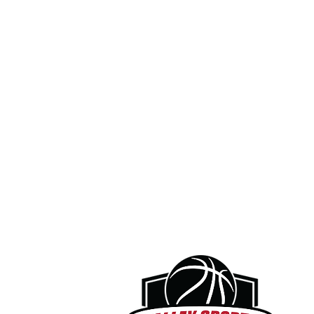
I agree that prior to participation, I wil
equipment to be used. If I believe anyt
notify a coach or supervisor and refuse 
corrected.

3. Assumption of Risk

I understand and acknowledge that bas
involves inherent risks, including but no
permanent disability, paralysis, illness,
from my own actions or inactions, the a
condition of the facilities or equipmen
Organizations or other participants.

I further acknowledge that there may be
known or reasonably foreseeable at thi
4. Voluntary Assumption of Responsibili
With full knowledge of these risks, I volu