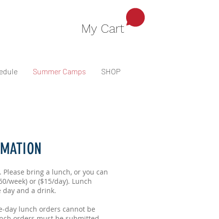
My Cart
edule
Summer Camps
SHOP
RMATION
. Please bring a lunch, or you can
60/week) or ($15/day). Lunch
e day and a drink.
e-day lunch orders cannot be
nch orders must be submitted