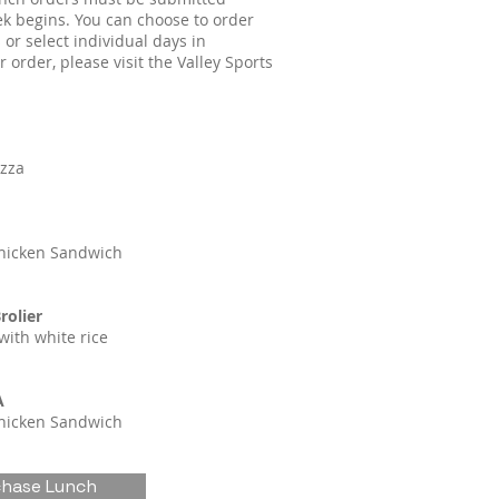
k begins. You can choose to order
 or select individual days in
 order, please visit the Valley Sports
izza
hicken Sandwich
rolier
with white rice
A
hicken Sandwich
chase Lunch