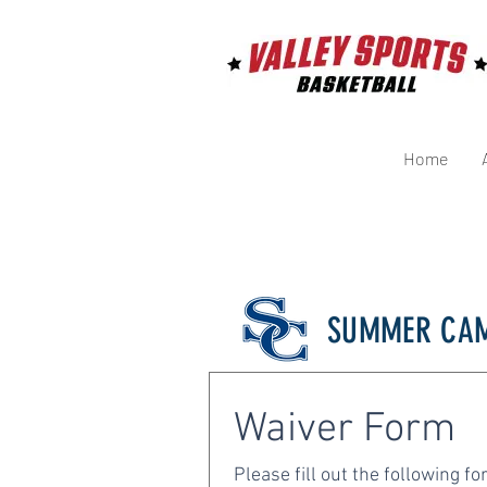
Home
SUMMER CAM
Waiver Form 
Please fill out the following fo