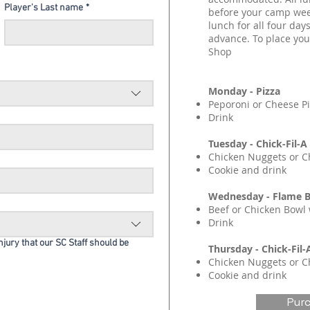
Player's Last name
*
before your camp wee
lunch for all four days
advance. To place your
Shop
Monday - Pizza
Peporoni or Cheese P
Drink
Tuesday - Chick-Fil-A
Chicken Nuggets or C
Cookie and drink
Wednesday - Flame B
Beef or Chicken Bowl 
Drink
injury that our SC Staff should be
Thursday - Chick-Fil-
Chicken Nuggets or C
Cookie and drink
Pur