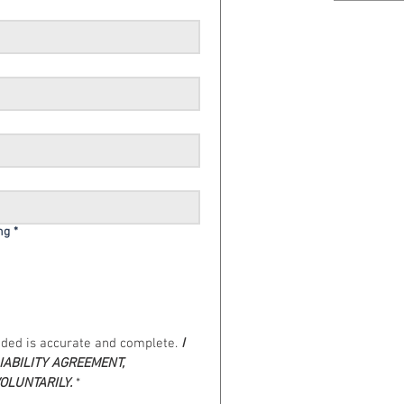
ng
*
vided is accurate and complete. 
I 
ABILITY AGREEMENT, 
VOLUNTARILY.
*