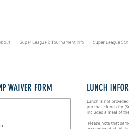
About
Super League & Tournament Info
Super League Sch
P WAIVER FORM
LUNCH INFO
L
unch is not provided
purchase lunch for ($
includes a meal of th
Please note that sam
rm.
accommodated. All lu