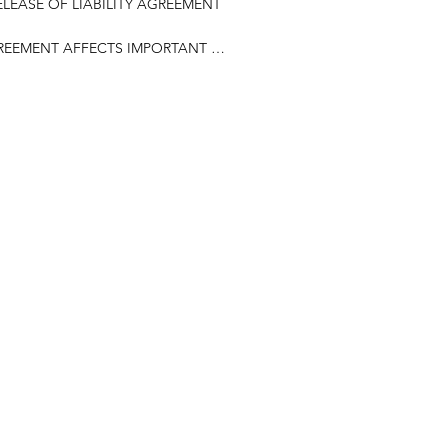
LEASE OF LIABILITY AGREEMENT

GREEMENT AFFECTS IMPORTANT 
articipate in any way in activities, 
ps, clinics, and related events, 
ities, conducted by Valley Sports 
ively referred to as the 
applicable, on behalf of my minor 
es, heirs, executors, next of kin, 


he sport of basketball and 
ort and the importance of following 
of coaches and staff.

nt
