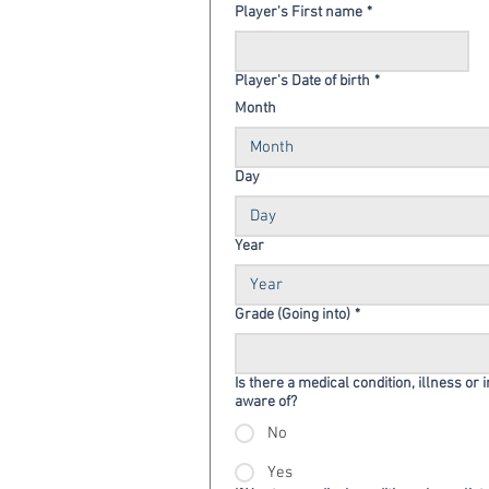
Player's First name
*
Player's Date of birth
*
Month
Month
Day
Year
Grade (Going into)
*
Is there a medical condition, illness or 
aware of?
No
Yes