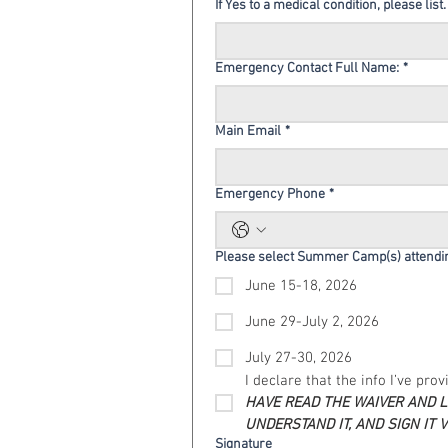
If Yes to a medical condition, please list.
Emergency Contact Full Name:
*
Main Email
*
Emergency Phone
*
Please select Summer Camp(s) attendi
June 15-18, 2026
June 29-July 2, 2026
July 27-30, 2026
I declare that the info I’ve pro
HAVE READ THE WAIVER AND LI
UNDERSTAND IT, AND SIGN IT 
Signature