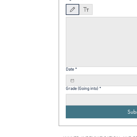
Drawing mode selected. Drawing requires a mouse o
Date
*
Grade (Going into)
*
Sub