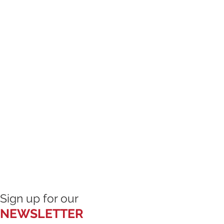
l inspect the facilities and 
hing is unsafe, I will immediately 
to participate until the condition is 
ketball is a contact sport and 
t limited to serious bodily injury, 
 or death. These risks may result 
ctions or inactions of others, the 
t, or the negligence of the 
 additional risks that are not 
s time.

ty

Sign up for our
NEWSLETTER
ntarily assume all risks of injury, 