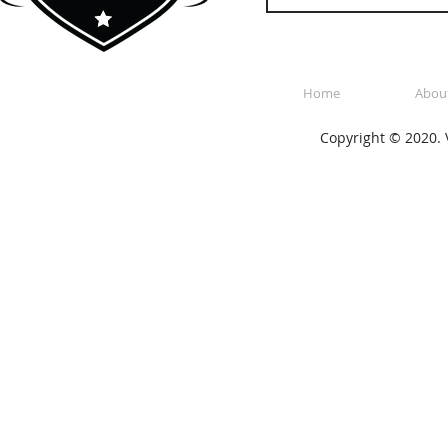
Home
Abou
Copyright © 2020. V