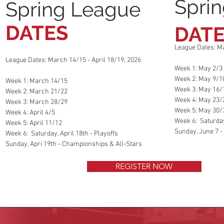
Spri
Spring League
DATES
DAT
League Dates: Ma
League Dates: March 14/15 - April 18/19, 2026
Week 1: May 2/3
Week 2: May 9/1
Week 1: March 14/15
Week 3: May 16/
Week 2: March 21/22
Week 4: May 23/
Week 3: March 28/29
Week 5: May 30/
Week 4: April 4/5
Week 6: Saturday
Week 5: April 11/12
Sunday, June 7 -
Week 6: Saturday, April 18th - Playoffs
Sunday, Apri 19th - Championships & All-Stars
REGISTER NOW