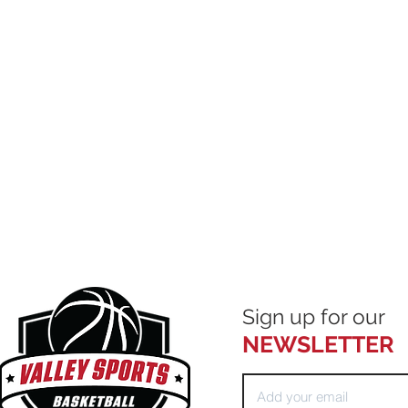
Sign up for our
NEWSLETTER