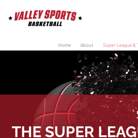
Home
About
Super League & 
THE SUPER LEA