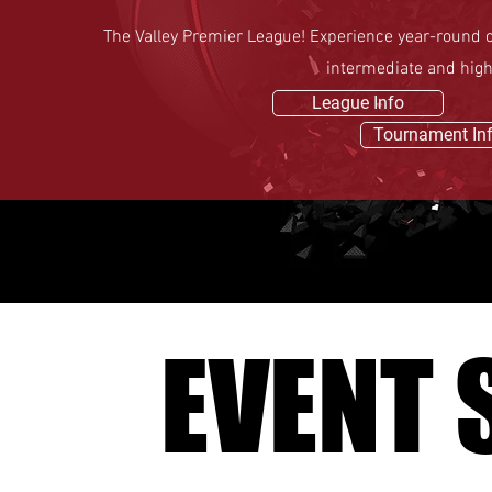
The Valley Premier League! Experience year-round co
intermediate and hig
League Info
Tournament In
EVENT 
EVENT 