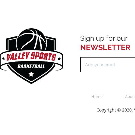
Sign up for our
NEWSLETTER
Home
Abou
Copyright © 2020. V