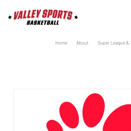
Home
About
Super League & 