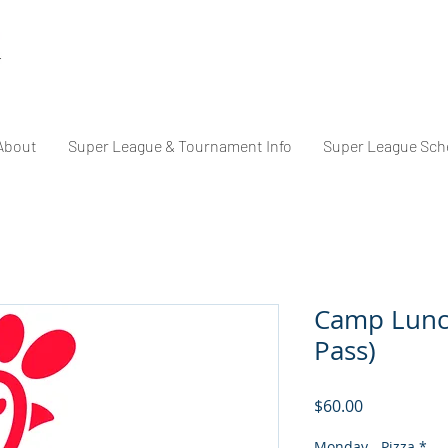
About
Super League & Tournament Info
Super League Sch
Camp Lunc
Pass)
Price
$60.00
Monday - Pizza
*