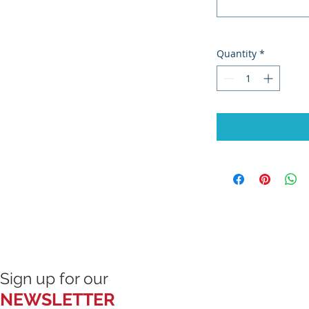
Quantity
*
Sign up for our
NEWSLETTER