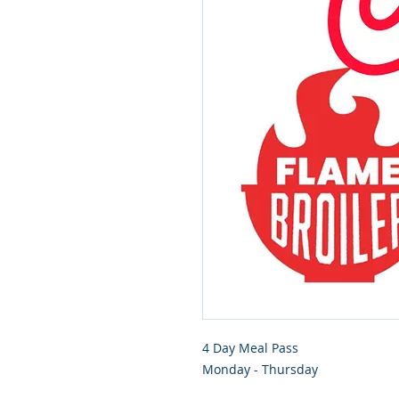
4 Day Meal Pass
Monday - Thursday