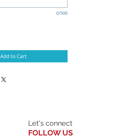
0/500
Add to Cart
Let's connect
FOLLOW US