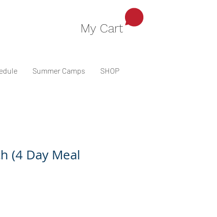
My Cart
edule
Summer Camps
SHOP
h (4 Day Meal