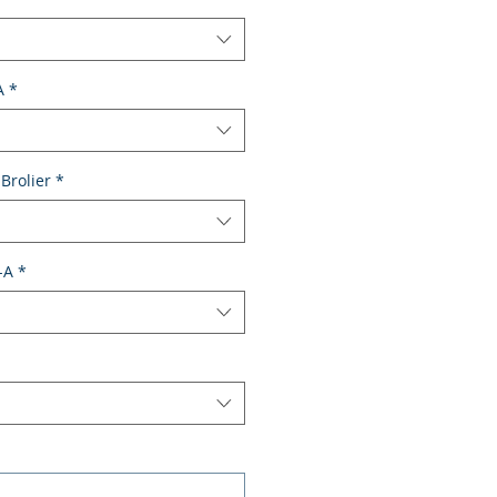
A
*
Brolier
*
-A
*