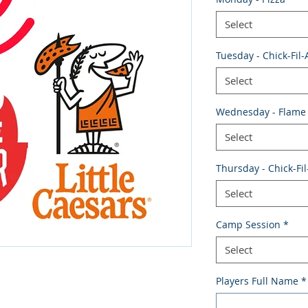
Select
Tuesday - Chick-Fil-
Select
Wednesday - Flame 
Select
Thursday - Chick-Fil
Select
Camp Session
*
Select
Players Full Name
*