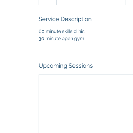
Service Description
60 minute skills clinic
30 minute open gym
Upcoming Sessions