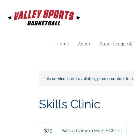
Home
About
Super League & 
This service is not available, please contact for
Skills Clinic
75
US
$75
Sierra Canyon High SChool
dollars