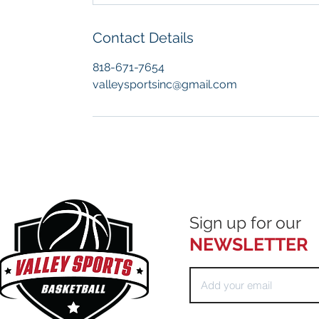
Contact Details
818-671-7654
valleysportsinc@gmail.com
Sign up for our
NEWSLETTER