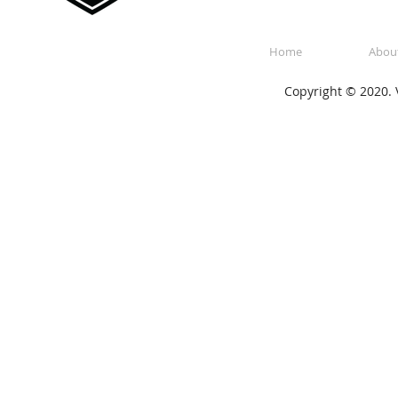
Home
Abou
Copyright © 2020. V